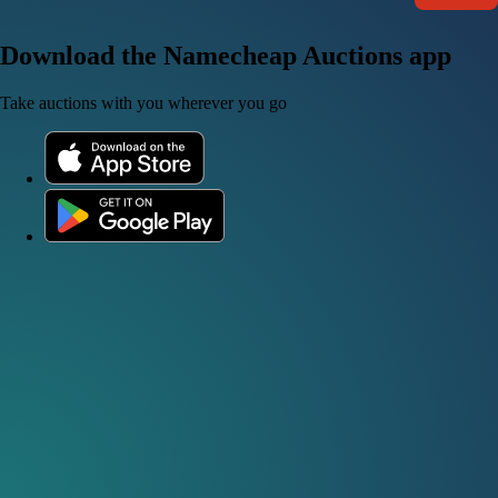
Download the Namecheap Auctions app
Take auctions with you wherever you go