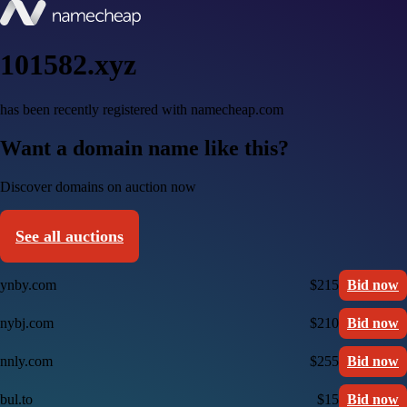
101582.xyz
has been recently registered with namecheap.com
Want a domain name like this?
Discover domains on auction now
See all auctions
ynby.com
$215
Bid now
nybj.com
$210
Bid now
nnly.com
$255
Bid now
bul.to
$15
Bid now